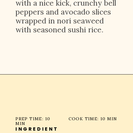
with a nice kick, crunchy bell
peppers and avocado slices
wrapped in nori seaweed
with seasoned sushi rice.
Opening
https://platesbynat.com/spicy-shrimp-rolls/
PREP TIME: 10
COOK TIME: 10 MIN
MIN
INGREDIENT