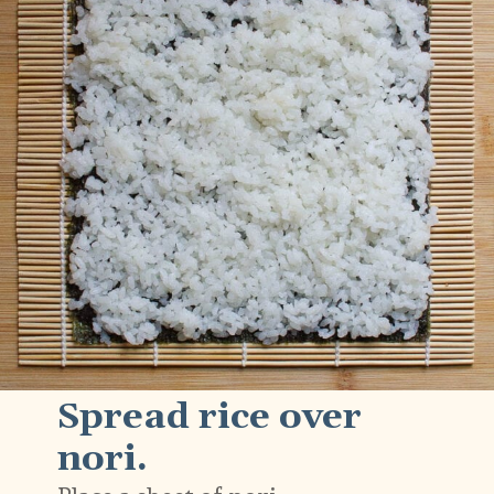
Spread rice over
nori.