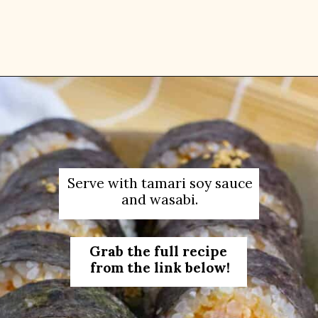
Opening
https://platesbynat.com/spicy-shrimp-rolls/
Serve with tamari soy sauce
and wasabi.
Grab the full recipe
from the link below!