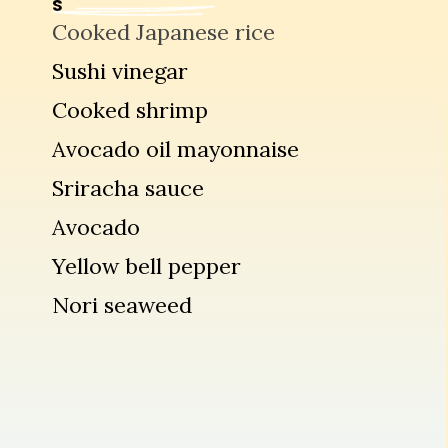
S
Cooked Japanese rice
Sushi vinegar
Cooked shrimp
Avocado oil mayonnaise
Sriracha sauce
Avocado
Yellow bell pepper
Nori seaweed