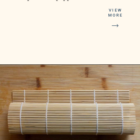
VIEW
MORE
Opening
https://platesbynat.com/spicy-shrimp-rolls/