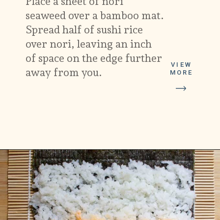
Place a sheet of nori
seaweed over a bamboo mat.
Spread half of sushi rice
over nori, leaving an inch
of space on the edge further
VIEW
away from you.
MORE
Opening
https://platesbynat.com/spicy-shrimp-rolls/