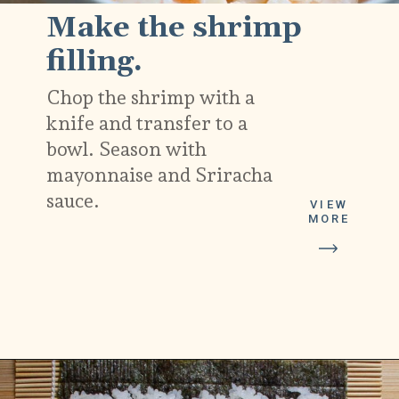
Make the shrimp
filling.
Chop the shrimp with a
knife and transfer to a
bowl. Season with
mayonnaise and Sriracha
sauce.
VIEW
MORE
Opening
https://platesbynat.com/spicy-shrimp-rolls/