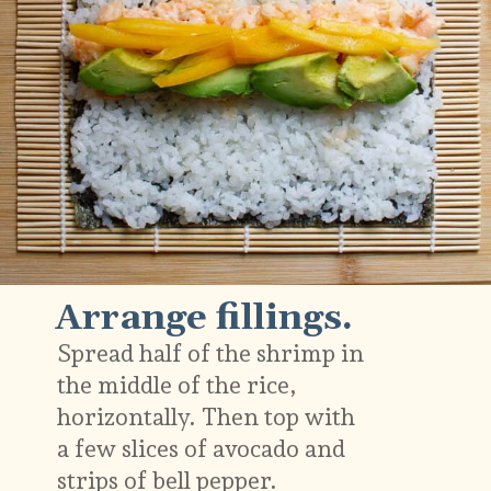
Arrange fillings.
Spread half of the shrimp in
the middle of the rice,
horizontally. Then top with
a few slices of avocado and
strips of bell pepper.