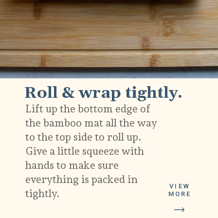
Roll & wrap tightly.
Lift up the bottom edge of
the bamboo mat all the way
to the top side to roll up.
Give a little squeeze with
hands to make sure
everything is packed in
VIEW
tightly.
MORE