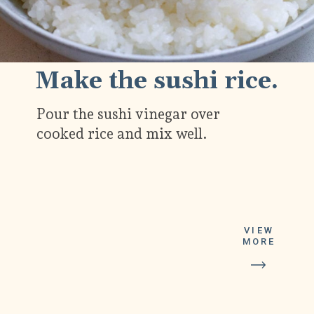
Make the sushi rice.
Pour the sushi vinegar over
cooked rice and mix well.
VIEW
MORE