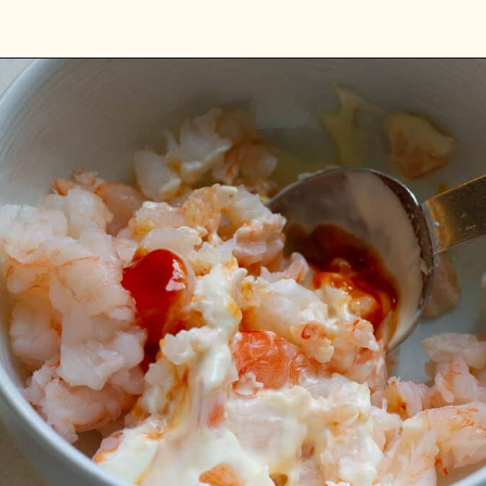
Opening
https://platesbynat.com/spicy-shrimp-rolls/