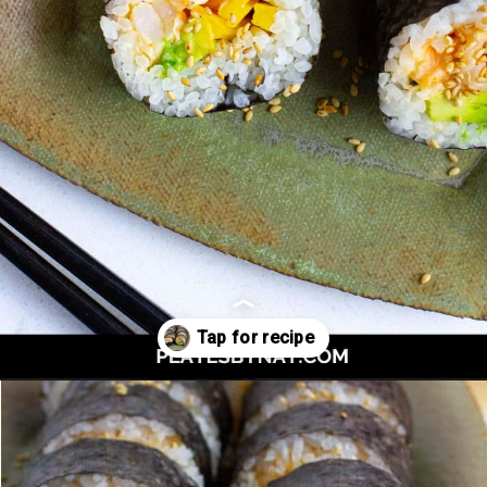
Opening
https://platesbynat.com/spicy-shrimp-rolls/