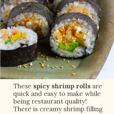
These
spicy shrimp rolls
are
quick and easy to make while
being restaurant quality!
There is creamy shrimp filling