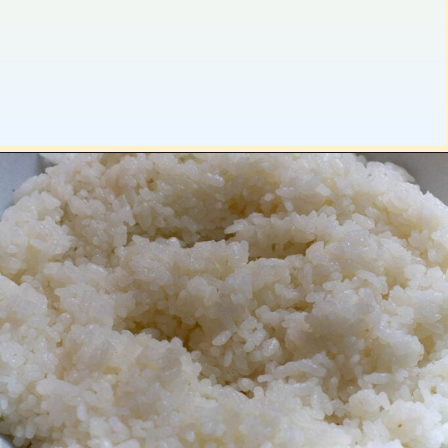
Opening
https://platesbynat.com/spicy-shrimp-rolls/