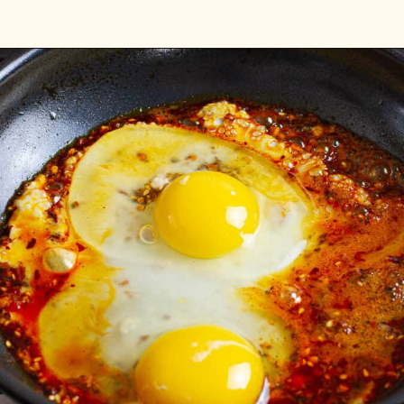
Opening
https://platesbynat.com/crispy-chili-oil-eggs/