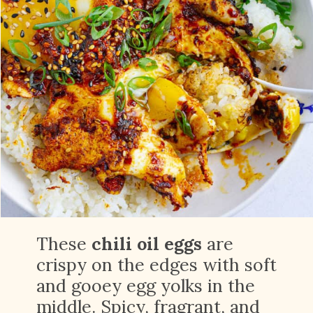
These
chili oil eggs
are
crispy on the edges with soft
and gooey egg yolks in the
middle. Spicy, fragrant, and