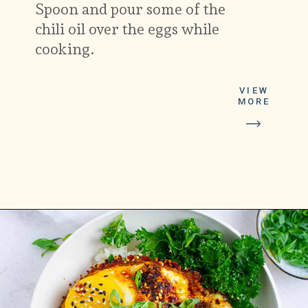
Spoon and pour some of the
chili oil over the eggs while
cooking.
VIEW
MORE
Opening
https://platesbynat.com/crispy-chili-oil-eggs/