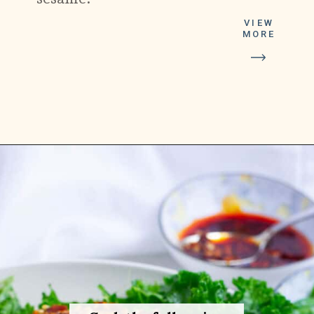
VIEW
MORE
Opening
https://platesbynat.com/crispy-chili-oil-eggs/