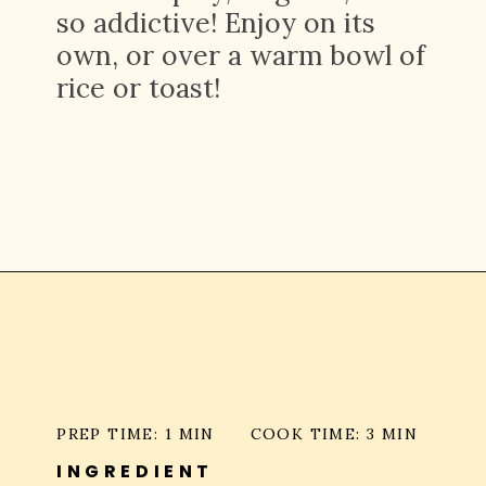
so addictive! Enjoy on its
own, or over a warm bowl of
rice or toast!
Opening
https://platesbynat.com/crispy-chili-oil-eggs/
PREP TIME: 1 MIN
COOK TIME: 3 MIN
INGREDIENT