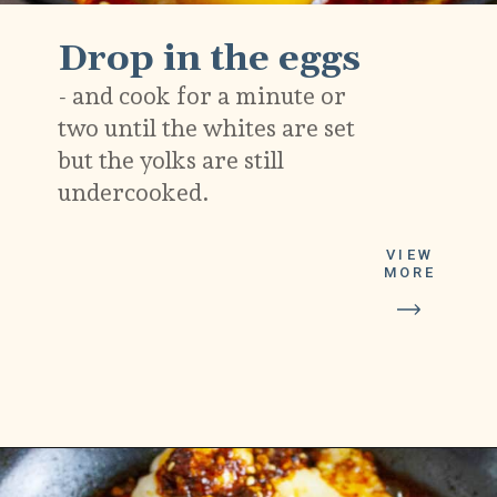
Drop in the eggs
- and cook for a minute or
two until the whites are set
but the yolks are still
undercooked.
VIEW
MORE
Opening
https://platesbynat.com/crispy-chili-oil-eggs/