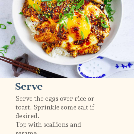
Serve
Serve the eggs over rice or
toast. Sprinkle some salt if
desired.
Top with scallions and
sesame.