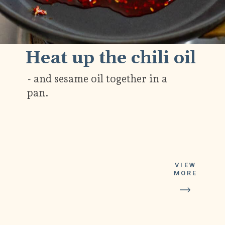
Heat up the chili oil
- and sesame oil together in a
pan.
VIEW
MORE