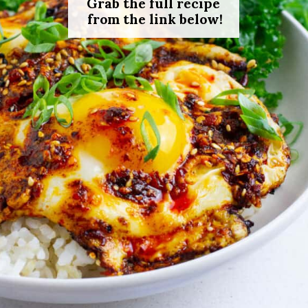
Grab the full recipe
from the link below!