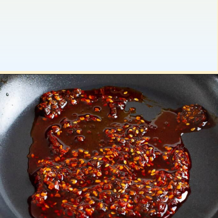
Opening
https://platesbynat.com/crispy-chili-oil-eggs/