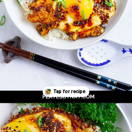
Opening
https://platesbynat.com/crispy-chili-oil-eggs/