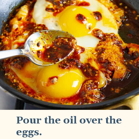
Pour the oil over the
eggs.