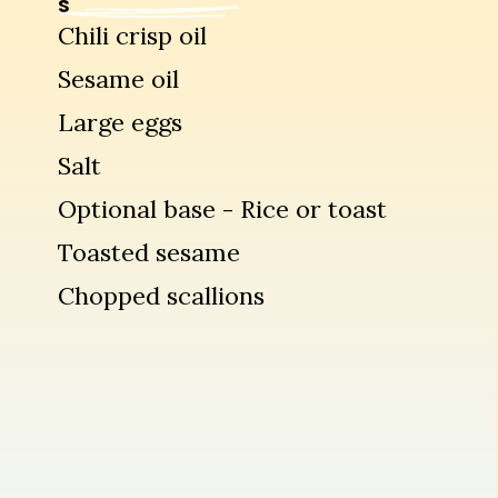
S
Chili crisp oil
Sesame oil
Large eggs
Salt
Optional base - Rice or toast
Toasted sesame
Chopped scallions