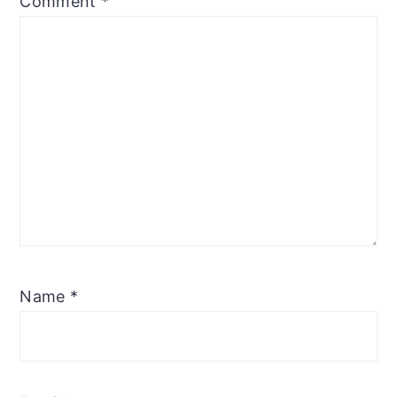
Comment
*
Name
*