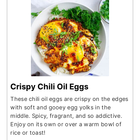
Crispy Chili Oil Eggs
These chili oil eggs are crispy on the edges
with soft and gooey egg yolks in the
middle. Spicy, fragrant, and so addictive.
Enjoy on its own or over a warm bowl of
rice or toast!