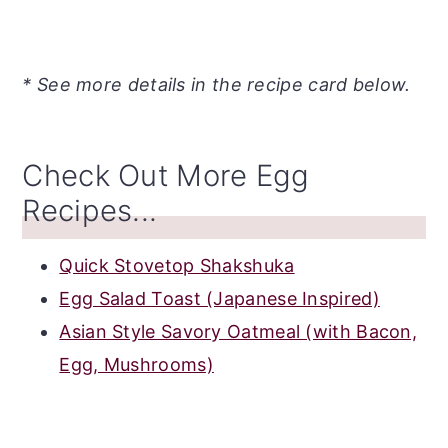
* See more details in the recipe card below.
Check Out More Egg
Recipes...
Quick Stovetop Shakshuka
Egg Salad Toast (Japanese Inspired)
Asian Style Savory Oatmeal (with Bacon,
Egg, Mushrooms)