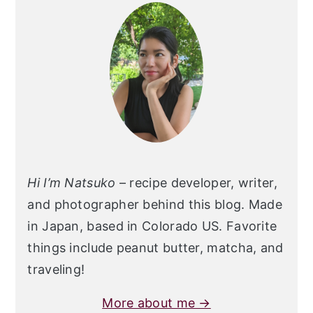
Sidebar
Hi I’m Natsuko
– recipe developer, writer,
and photographer behind this blog. Made
in Japan, based in Colorado US. Favorite
things include peanut butter, matcha, and
traveling!
More about me →