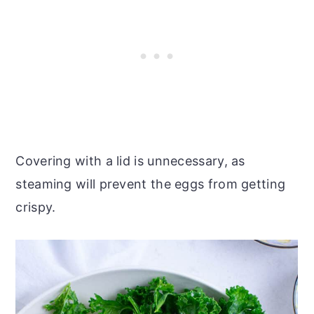
Covering with a lid is unnecessary, as
steaming will prevent the eggs from getting
crispy.