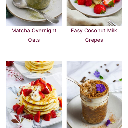
Matcha Overnight
Easy Coconut Milk
Oats
Crepes