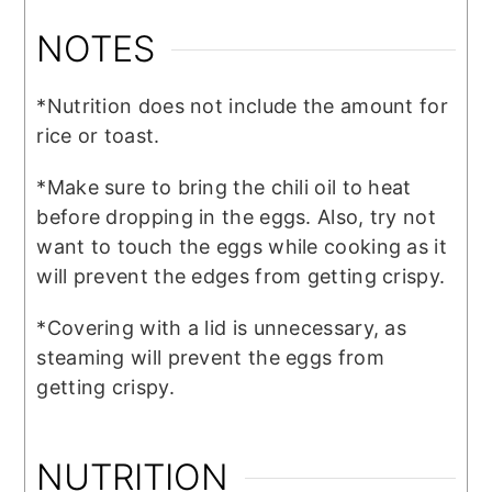
NOTES
*Nutrition does not include the amount for
rice or toast.
*Make sure to bring the chili oil to heat
before dropping in the eggs. Also, try not
want to touch the eggs while cooking as it
will prevent the edges from getting crispy.
*Covering with a lid is unnecessary, as
steaming will prevent the eggs from
getting crispy.
NUTRITION