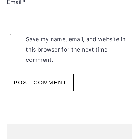
Email
*
Save my name, email, and website in
this browser for the next time I
comment.
Primary