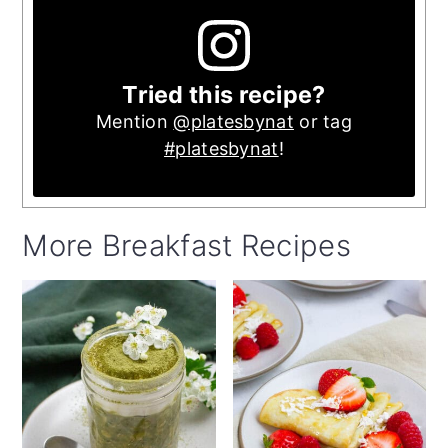
Tried this recipe?
Mention
@platesbynat
or tag
#platesbynat
!
More Breakfast Recipes