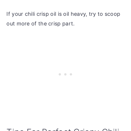
If your chili crisp oil is oil heavy, try to scoop
out more of the crisp part.