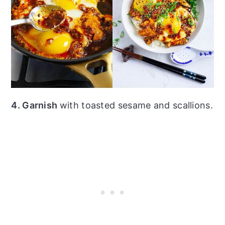
4. Garnish
with toasted sesame and scallions.