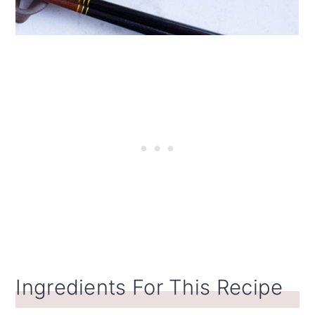
Ingredients For This Recipe