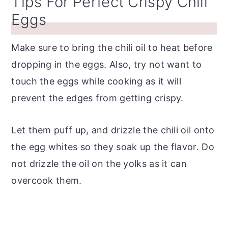
Tips For Perfect Crispy Chili
Eggs
Make sure to bring the chili oil to heat before
dropping in the eggs. Also, try not want to
touch the eggs while cooking as it will
prevent the edges from getting crispy.
Let them puff up, and drizzle the chili oil onto
the egg whites so they soak up the flavor. Do
not drizzle the oil on the yolks as it can
overcook them.