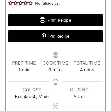
No ratings yet
Print Recipe
Pin Recipe
PREP TIME
COOK TIME
TOTAL TIME
minute
minutes
minutes
1
min
3
mins
4
mins
COURSE
CUISINE
Breakfast, Main
Asian