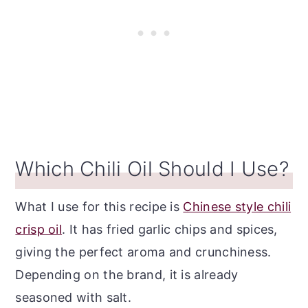
Which Chili Oil Should I Use?
What I use for this recipe is
Chinese style chili
crisp oil
. It has fried garlic chips and spices,
giving the perfect aroma and crunchiness.
Depending on the brand, it is already
seasoned with salt.