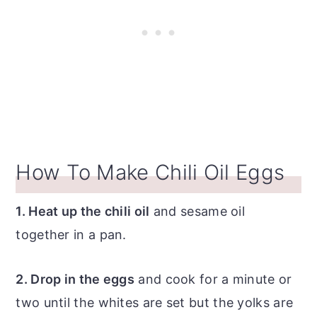
How To Make Chili Oil Eggs
1. Heat up the chili oil
and sesame oil
together in a pan.
2. Drop in the eggs
and cook for a minute or
two until the whites are set but the yolks are