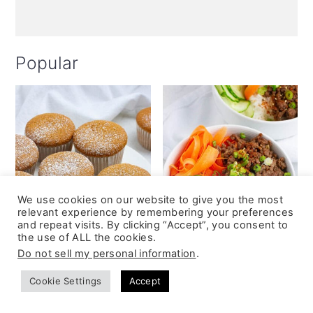
Popular
We use cookies on our website to give you the most
relevant experience by remembering your preferences
and repeat visits. By clicking “Accept”, you consent to
the use of ALL the cookies.
Do not sell my personal information
.
Cookie Settings
Accept
Coffee Chiffon
Beef Teriyaki Bowl
Cupcakes