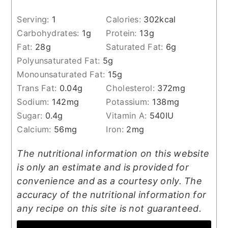
Serving:
1
Calories:
302
kcal
Carbohydrates:
1
g
Protein:
13
g
Fat:
28
g
Saturated Fat:
6
g
Polyunsaturated Fat:
5
g
Monounsaturated Fat:
15
g
Trans Fat:
0.04
g
Cholesterol:
372
mg
Sodium:
142
mg
Potassium:
138
mg
Sugar:
0.4
g
Vitamin A:
540
IU
Calcium:
56
mg
Iron:
2
mg
The nutritional information on this website
is only an estimate and is provided for
convenience and as a courtesy only. The
accuracy of the nutritional information for
any recipe on this site is not guaranteed.