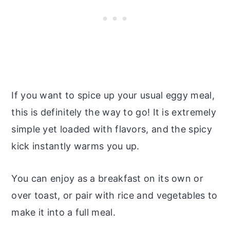
If you want to spice up your usual eggy meal,
this is definitely the way to go! It is extremely
simple yet loaded with flavors, and the spicy
kick instantly warms you up.
You can enjoy as a breakfast on its own or
over toast, or pair with rice and vegetables to
make it into a full meal.