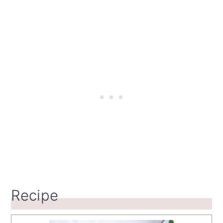
Recipe