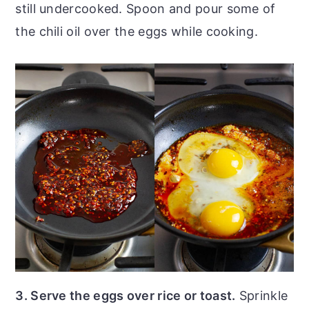
still undercooked. Spoon and pour some of
the chili oil over the eggs while cooking.
3. Serve the eggs over rice or toast.
Sprinkle