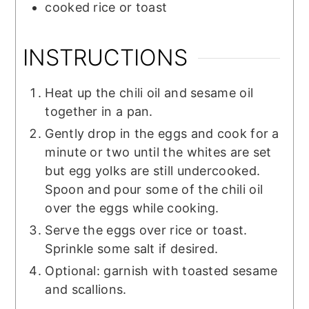
cooked rice or toast
INSTRUCTIONS
Heat up the chili oil and sesame oil
together in a pan.
Gently drop in the eggs and cook for a
minute or two until the whites are set
but egg yolks are still undercooked.
Spoon and pour some of the chili oil
over the eggs while cooking.
Serve the eggs over rice or toast.
Sprinkle some salt if desired.
Optional: garnish with toasted sesame
and scallions.