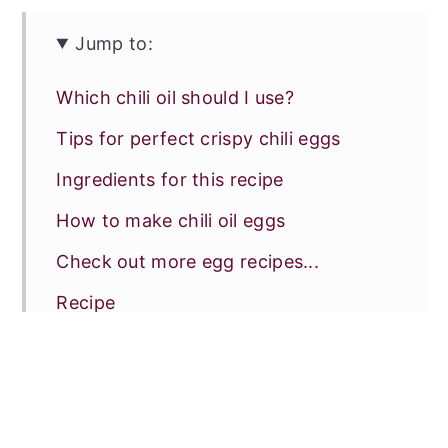
Jump to:
Which chili oil should I use?
Tips for perfect crispy chili eggs
Ingredients for this recipe
How to make chili oil eggs
Check out more egg recipes...
Recipe