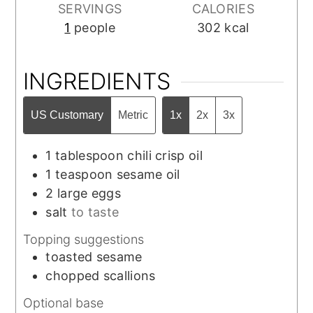
SERVINGS
CALORIES
1
people
302
kcal
INGREDIENTS
US Customary
Metric
1x
2x
3x
1
tablespoon
chili crisp oil
1
teaspoon
sesame oil
2
large
eggs
salt
to taste
Topping suggestions
toasted sesame
chopped scallions
Optional base