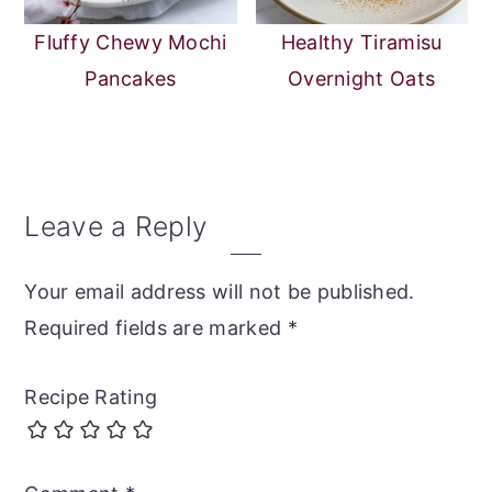
Fluffy Chewy Mochi
Healthy Tiramisu
Pancakes
Overnight Oats
Reader
Leave a Reply
Interactions
Your email address will not be published.
Required fields are marked
*
Recipe Rating