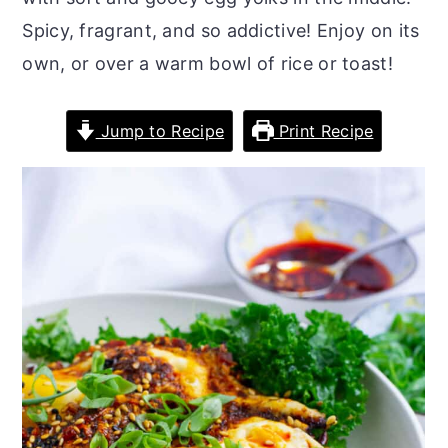
r
o
r
Spicy, fragrant, and so addictive! Enjoy on its
y
n
y
own, or over a warm bowl of rice or toast!
n
t
s
a
e
i
Jump to Recipe
Print Recipe
v
n
d
i
t
e
g
b
a
a
t
r
i
o
n