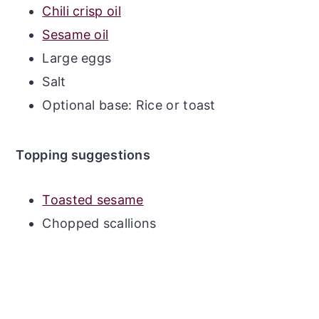
Chili crisp oil
Sesame oil
Large eggs
Salt
Optional base: Rice or toast
Topping suggestions
Toasted sesame
Chopped scallions