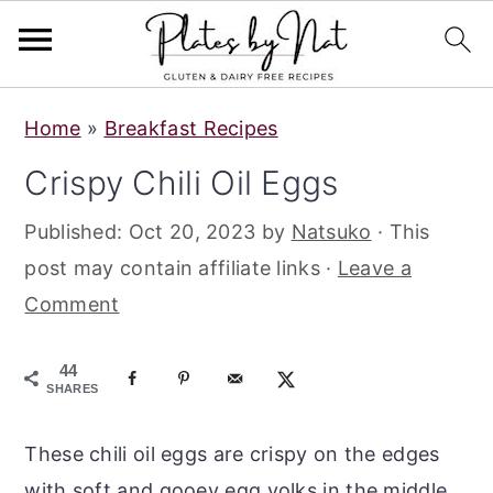
S
S
S
Home
»
Breakfast Recipes
k
k
k
Crispy Chili Oil Eggs
i
i
i
p
p
p
Published:
Oct 20, 2023
by
Natsuko
· This
t
t
t
post may contain affiliate links ·
Leave a
o
o
o
Comment
p
m
p
r
a
r
44
SHARES
i
i
i
m
n
m
These chili oil eggs are crispy on the edges
a
c
a
with soft and gooey egg yolks in the middle.