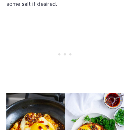
some salt if desired.