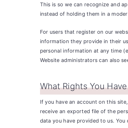
This is so we can recognize and a
instead of holding them in a moder
For users that register on our websi
information they provide in their use
personal information at any time 
Website administrators can also see
What Rights You Have
If you have an account on this site
receive an exported file of the per
data you have provided to us. You 