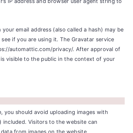
r’s IP address and browser user agent string to
your email address (also called a hash) may be
see if you are using it. The Gravatar service
tps://automattic.com/privacy/. After approval of
s visible to the public in the context of your
e, you should avoid uploading images with
included. Visitors to the website can
 data from images on the website.