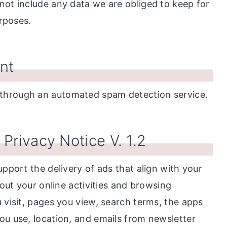
not include any data we are obliged to keep for
urposes.
nt
through an automated spam detection service.
Privacy Notice V. 1.2
upport the delivery of ads that align with your
bout your online activities and browsing
 visit, pages you view, search terms, the apps
ou use, location, and emails from newsletter