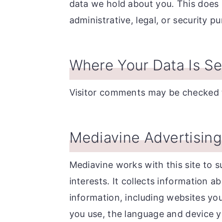
data we hold about you. This does 
administrative, legal, or security p
Where Your Data Is Se
Visitor comments may be checked 
Mediavine Advertising 
Mediavine works with this site to s
interests. It collects information a
information, including websites you
you use, the language and device y