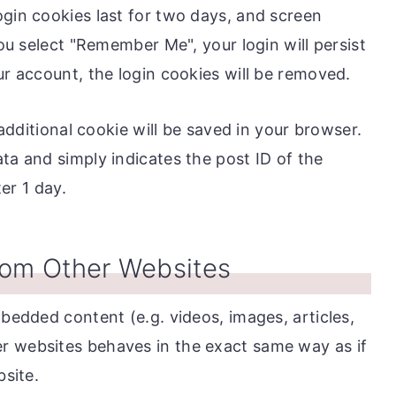
ogin cookies last for two days, and screen
you select "Remember Me", your login will persist
ur account, the login cookies will be removed.
n additional cookie will be saved in your browser.
ta and simply indicates the post ID of the
ter 1 day.
om Other Websites
mbedded content (e.g. videos, images, articles,
r websites behaves in the exact same way as if
bsite.