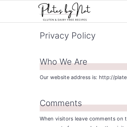
S
S
S
Privacy Policy
k
k
k
i
i
i
p
p
p
Who We Are
t
t
t
o
o
o
Our website address is: http://pla
p
m
p
r
a
r
Comments
i
i
i
m
n
m
When visitors leave comments on th
a
c
a