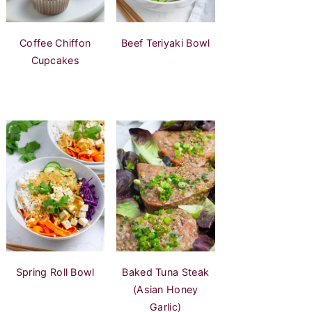
Coffee Chiffon
Beef Teriyaki Bowl
Cupcakes
Spring Roll Bowl
Baked Tuna Steak
(Asian Honey
Garlic)