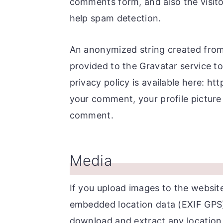
comments form, and also the visito
r
o
r
help spam detection.
y
n
y
n
t
s
An anonymized string created from 
a
e
i
provided to the Gravatar service to 
v
n
d
privacy policy is available here: ht
i
t
e
your comment, your profile picture i
g
b
comment.
a
a
t
r
i
Media
o
n
If you upload images to the websit
embedded location data (EXIF GPS) 
download and extract any location