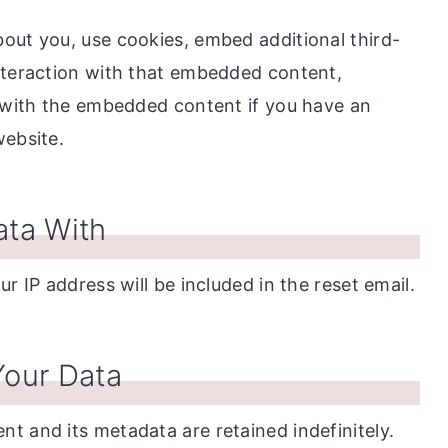
out you, use cookies, embed additional third-
nteraction with that embedded content,
n with the embedded content if you have an
website.
ta With
r IP address will be included in the reset email.
our Data
t and its metadata are retained indefinitely.