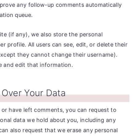
pprove any follow-up comments automatically
ation queue.
te (if any), we also store the personal
r profile. All users can see, edit, or delete their
(except they cannot change their username).
 and edit that information.
 Over Your Data
, or have left comments, you can request to
sonal data we hold about you, including any
can also request that we erase any personal