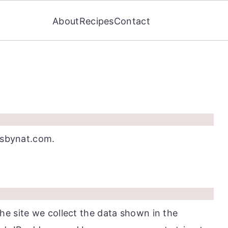
About
Recipes
Contact
tesbynat.com.
e site we collect the data shown in the