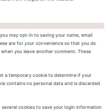
 you may opt-in to saving your name, email
ese are for your convenience so that you do
gain when you leave another comment. These
 set a temporary cookie to determine if your
ie contains no personal data and is discarded
p several cookies to save your login information