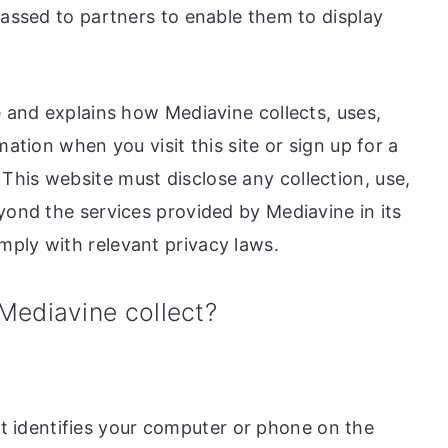
passed to partners to enable them to display
e and explains how Mediavine collects, uses,
mation when you visit this site or sign up for a
his website must disclose any collection, use,
yond the services provided by Mediavine in its
ply with relevant privacy laws.
Mediavine collect?
t identifies your computer or phone on the