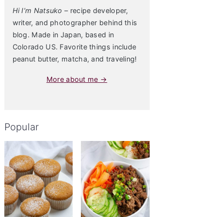
Hi I’m Natsuko
– recipe developer,
writer, and photographer behind this
blog. Made in Japan, based in
Colorado US. Favorite things include
peanut butter, matcha, and traveling!
More about me →
Popular