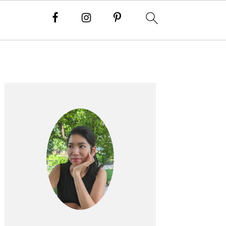
Primary
Sidebar