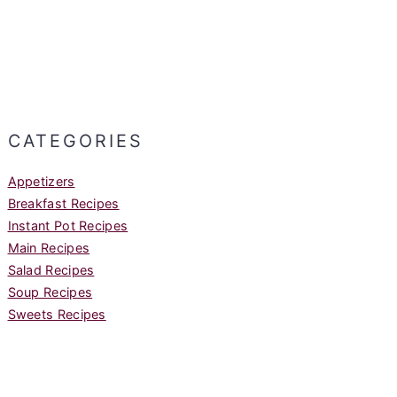
CATEGORIES
Appetizers
Breakfast Recipes
Instant Pot Recipes
Main Recipes
Salad Recipes
Soup Recipes
Sweets Recipes