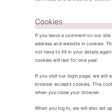
Cookies
If you leave a comment on our site
address and website in cookies. Th
not have to fill in your details a
cookies will last for one year.
If you visit our login page, we will
browser accepts cookies. This cook
when you close your browser.
When you log in, we will also set u