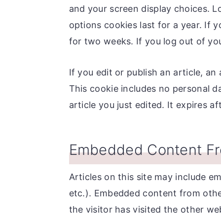
and your screen display choices. L
options cookies last for a year. If 
for two weeks. If you log out of yo
If you edit or publish an article, a
This cookie includes no personal da
article you just edited. It expires af
Embedded Content Fr
Articles on this site may include e
etc.). Embedded content from othe
the visitor has visited the other we