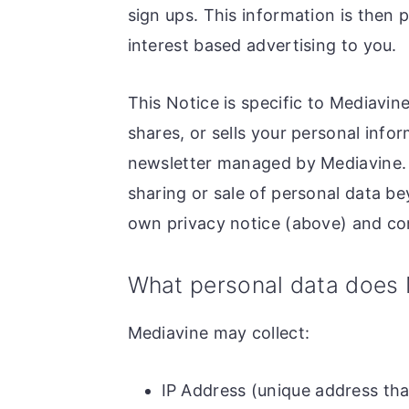
sign ups. This information is then 
interest based advertising to you.
This Notice is specific to Mediavin
shares, or sells your personal infor
newsletter managed by Mediavine. T
sharing or sale of personal data be
own privacy notice (above) and com
What personal data does 
Mediavine may collect:
IP Address (unique address tha