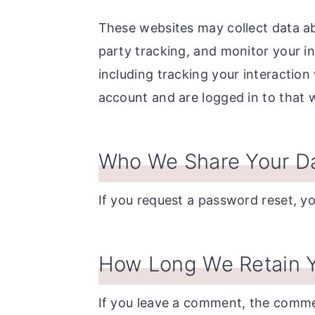
These websites may collect data ab
party tracking, and monitor your i
including tracking your interactio
account and are logged in to that 
Who We Share Your Da
If you request a password reset, you
How Long We Retain Y
If you leave a comment, the commen