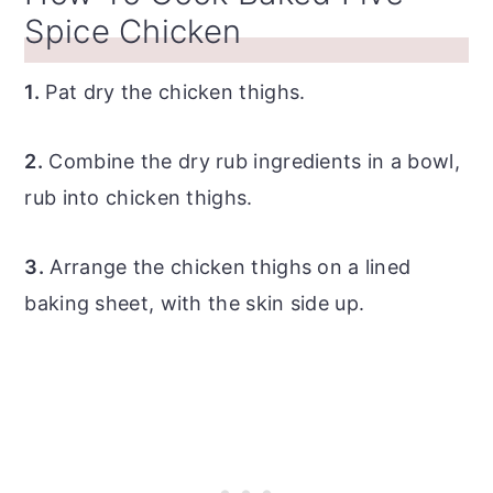
Spice Chicken
1.
Pat dry the chicken thighs.
2.
Combine the dry rub ingredients in a bowl,
rub into chicken thighs.
3.
Arrange the chicken thighs on a lined
baking sheet, with the skin side up.