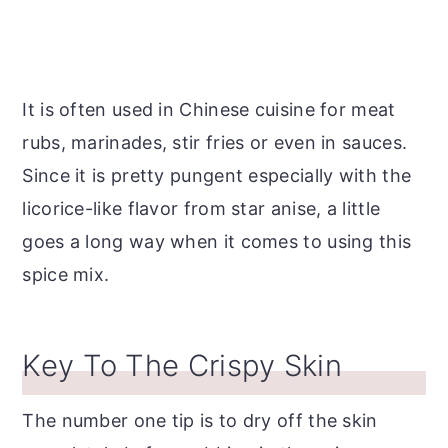
It is often used in Chinese cuisine for meat
rubs, marinades, stir fries or even in sauces.
Since it is pretty pungent especially with the
licorice-like flavor from star anise, a little
goes a long way when it comes to using this
spice mix.
Key To The Crispy Skin
The number one tip is to dry off the skin