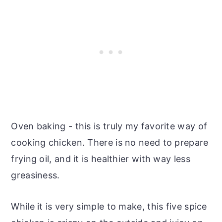
Oven baking - this is truly my favorite way of
cooking chicken. There is no need to prepare
frying oil, and it is healthier with way less
greasiness.
While it is very simple to make, this five spice