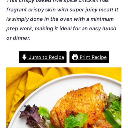
This crispy baked five spice chicken has
r
o
r
fragrant crispy skin with super juicy meat! It
y
n
y
is simply done in the oven with a minimum
n
t
s
prep work, making it ideal for an easy lunch
a
e
i
or dinner.
v
n
d
i
t
e
Jump to Recipe
Print Recipe
g
b
a
a
t
r
i
o
n