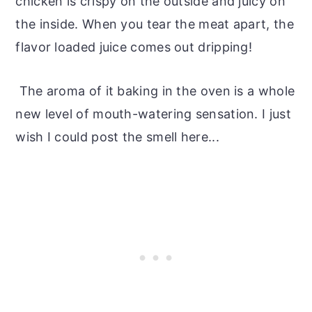
chicken is crispy on the outside and juicy on
the inside. When you tear the meat apart, the
flavor loaded juice comes out dripping!
The aroma of it baking in the oven is a whole
new level of mouth-watering sensation. I just
wish I could post the smell here...