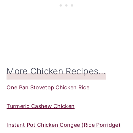
More Chicken Recipes...
One Pan Stovetop Chicken Rice
Turmeric Cashew Chicken
Instant Pot Chicken Congee (Rice Porridge)