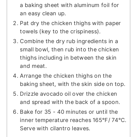
a baking sheet with aluminum foil for
an easy clean up.
Pat dry the chicken thighs with paper
towels (key to the crispiness).
Combine the dry rub ingredients in a
small bowl, then rub into the chicken
thighs including in between the skin
and meat.
Arrange the chicken thighs on the
baking sheet, with the skin side on top.
Drizzle avocado oil over the chicken
and spread with the back of a spoon.
Bake for 35 - 40 minutes or until the
inner temperature reaches 165°F/ 74°C.
Serve with cilantro leaves.