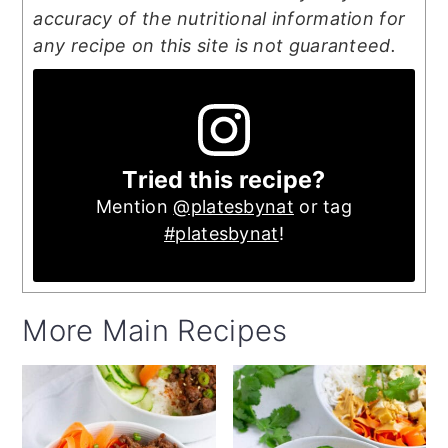
accuracy of the nutritional information for
any recipe on this site is not guaranteed.
Tried this recipe?
Mention
@platesbynat
or tag
#platesbynat
!
More Main Recipes