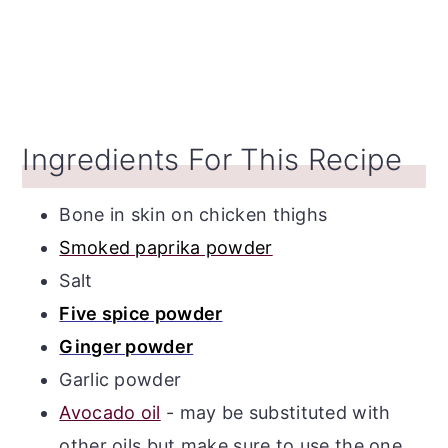
Ingredients For This Recipe
Bone in skin on chicken thighs
Smoked paprika powder
Salt
Five spice powder
Ginger powder
Garlic powder
Avocado oil
- may be substituted with
other oils but make sure to use the one