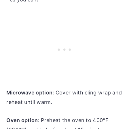
Microwave option:
Cover with cling wrap and
reheat until warm.
Oven option:
Preheat the oven to 400°F