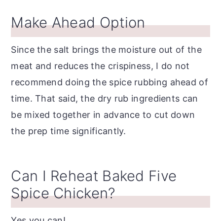
Make Ahead Option
Since the salt brings the moisture out of the
meat and reduces the crispiness, I do not
recommend doing the spice rubbing ahead of
time. That said, the dry rub ingredients can
be mixed together in advance to cut down
the prep time significantly.
Can I Reheat Baked Five
Spice Chicken?
Yes you can!