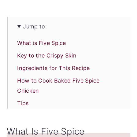
Jump to:
What is Five Spice
Key to the Crispy Skin
Ingredients for This Recipe
How to Cook Baked Five Spice
Chicken
Tips
Make Ahead Option
Can I Reheat Baked Five Spice
What Is Five Spice