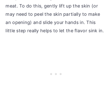
meat. To do this, gently lift up the skin (or
may need to peel the skin partially to make
an opening) and slide your hands in. This
little step really helps to let the flavor sink in.