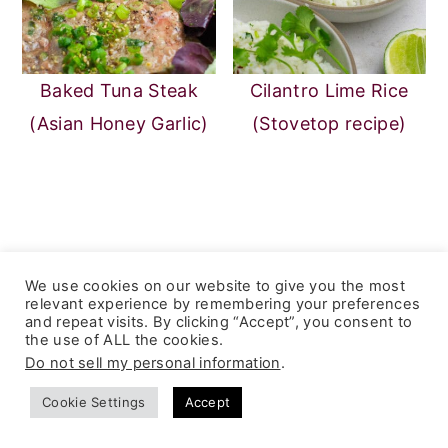
Baked Tuna Steak
Cilantro Lime Rice
(Asian Honey Garlic)
(Stovetop recipe)
Reader
5 from 1 vote (
1 rating without
We use cookies on our website to give you the most
Interactions
comment
)
relevant experience by remembering your preferences
Leave a Reply
and repeat visits. By clicking “Accept”, you consent to
the use of ALL the cookies.
Do not sell my personal information
.
Your email address will not be published.
Cookie Settings
Accept
Required fields are marked
*