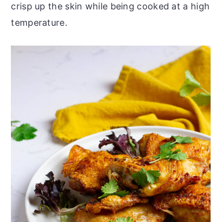
crisp up the skin while being cooked at a high
temperature.