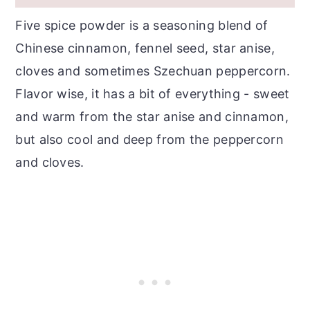
Chicken?
Five spice powder is a seasoning blend of
More Chicken Recipes...
Chinese cinnamon, fennel seed, star anise,
Recipe
cloves and sometimes Szechuan peppercorn.
Flavor wise, it has a bit of everything - sweet
and warm from the star anise and cinnamon,
but also cool and deep from the peppercorn
and cloves.