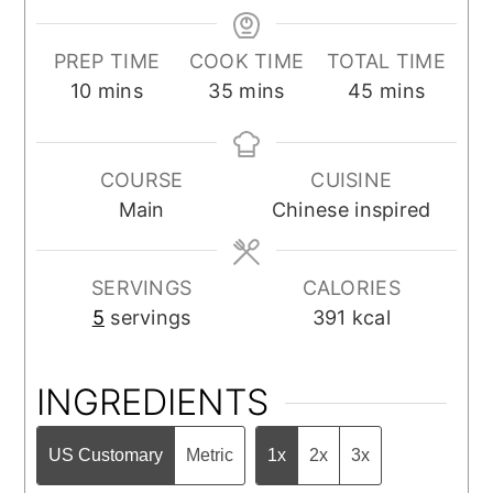
PREP TIME
COOK TIME
TOTAL TIME
minutes
minutes
minutes
10
mins
35
mins
45
mins
COURSE
CUISINE
Main
Chinese inspired
SERVINGS
CALORIES
5
servings
391
kcal
INGREDIENTS
US Customary
Metric
1x
2x
3x