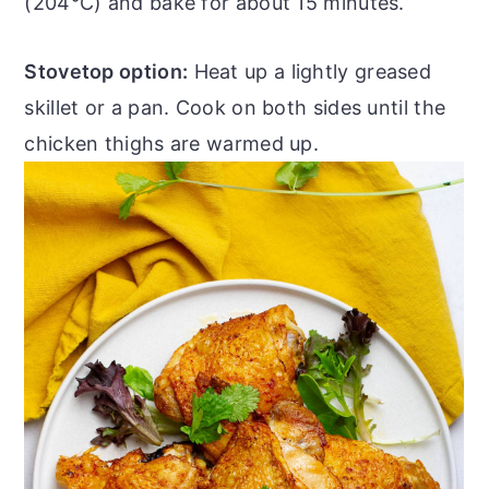
(204°C) and bake for about 15 minutes.
Stovetop option:
Heat up a lightly greased
skillet or a pan. Cook on both sides until the
chicken thighs are warmed up.