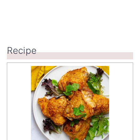
Recipe