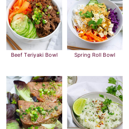
Beef Teriyaki Bowl
Spring Roll Bowl