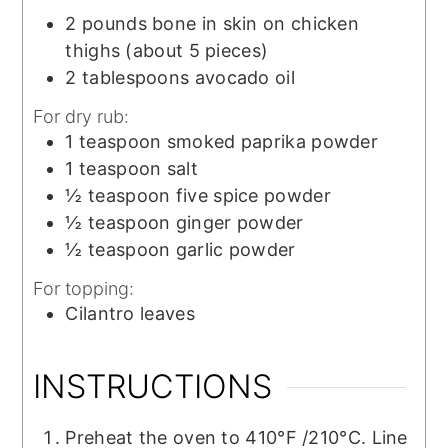
2
pounds
bone in skin on chicken
thighs (about 5 pieces)
2
tablespoons
avocado oil
For dry rub:
1
teaspoon
smoked paprika powder
1
teaspoon
salt
½
teaspoon
five spice powder
½
teaspoon
ginger powder
½
teaspoon
garlic powder
For topping:
Cilantro leaves
INSTRUCTIONS
Preheat the oven to 410°F /210°C. Line