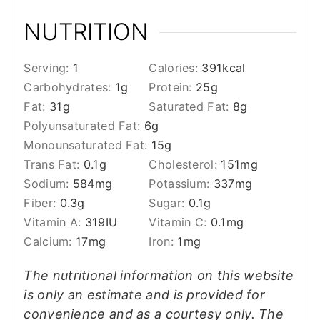
NUTRITION
Serving:
1
Calories:
391
kcal
Carbohydrates:
1
g
Protein:
25
g
Fat:
31
g
Saturated Fat:
8
g
Polyunsaturated Fat:
6
g
Monounsaturated Fat:
15
g
Trans Fat:
0.1
g
Cholesterol:
151
mg
Sodium:
584
mg
Potassium:
337
mg
Fiber:
0.3
g
Sugar:
0.1
g
Vitamin A:
319
IU
Vitamin C:
0.1
mg
Calcium:
17
mg
Iron:
1
mg
The nutritional information on this website
is only an estimate and is provided for
convenience and as a courtesy only. The