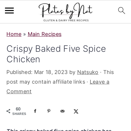
S
S
S
Home
»
Main Recipes
k
k
k
Crispy Baked Five Spice
i
i
i
Chicken
p
p
p
t
t
t
Published:
Mar 18, 2023
by
Natsuko
· This
o
o
o
post may contain affiliate links ·
Leave a
p
m
p
Comment
r
a
r
i
i
i
60
m
n
m
SHARES
a
c
a