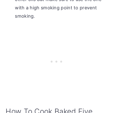
with a high smoking point to prevent
smoking.
How To Cook Baked Five