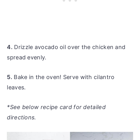
4.
Drizzle avocado oil over the chicken and
spread evenly.
5.
Bake in the oven! Serve with cilantro
leaves.
*See below recipe card for detailed
directions.