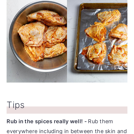
Tips
Rub in the spices really well! -
Rub them
everywhere including in between the skin and