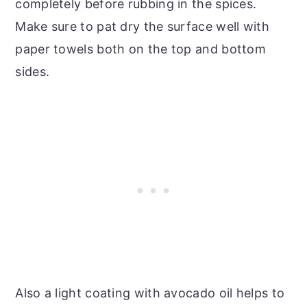
completely before rubbing in the spices.
Make sure to pat dry the surface well with
paper towels both on the top and bottom
sides.
Also a light coating with avocado oil helps to