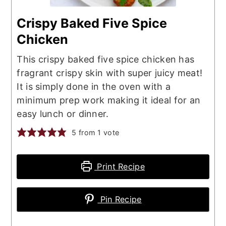
Crispy Baked Five Spice
Chicken
This crispy baked five spice chicken has
fragrant crispy skin with super juicy meat!
It is simply done in the oven with a
minimum prep work making it ideal for an
easy lunch or dinner.
5
from 1 vote
Print Recipe
Pin Recipe