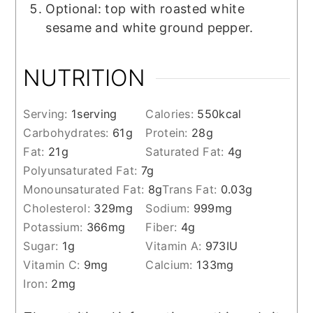
Optional: top with roasted white
sesame and white ground pepper.
NUTRITION
Serving:
1
serving
Calories:
550
kcal
Carbohydrates:
61
g
Protein:
28
g
Fat:
21
g
Saturated Fat:
4
g
Polyunsaturated Fat:
7
g
Monounsaturated Fat:
8
g
Trans Fat:
0.03
g
Cholesterol:
329
mg
Sodium:
999
mg
Potassium:
366
mg
Fiber:
4
g
Sugar:
1
g
Vitamin A:
973
IU
Vitamin C:
9
mg
Calcium:
133
mg
Iron:
2
mg