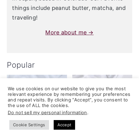
things include peanut butter, matcha, and
traveling!
More about me →
Popular
We use cookies on our website to give you the most
relevant experience by remembering your preferences
and repeat visits. By clicking “Accept”, you consent to
the use of ALL the cookies.
Do not sell my personal information
.
Cookie Settings
Accept