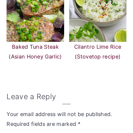
Baked Tuna Steak
Cilantro Lime Rice
(Asian Honey Garlic)
(Stovetop recipe)
Reader
Leave a Reply
Interactions
Your email address will not be published.
Required fields are marked
*