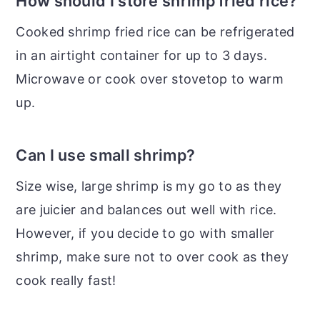
How should I store shrimp fried rice?
Cooked shrimp fried rice can be refrigerated
in an airtight container for up to 3 days.
Microwave or cook over stovetop to warm
up.
Can I use small shrimp?
Size wise, large shrimp is my go to as they
are juicier and balances out well with rice.
However, if you decide to go with smaller
shrimp, make sure not to over cook as they
cook really fast!