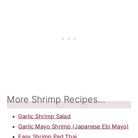
More Shrimp Recipes...
Garlic Shrimp Salad
Garlic Mayo Shrimp (Japanese Ebi Mayo)
Easy Shrimp Pad Thai