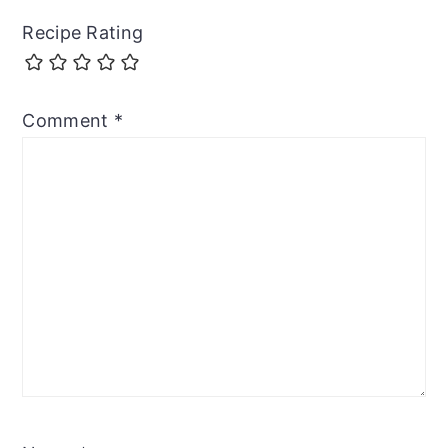
Recipe Rating
Comment
*