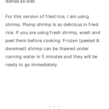
dishes as well.
For this version of fried rice, I am using
shrimp. Plump shrimp is so delicious in fried
rice. If you are using fresh shrimp, wash and
peel them before cooking. Frozen (peeled &
deveined) shrimp can be thawed under
running water in 5 minutes and they will be
ready to go immediately.