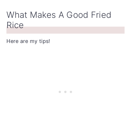
What Makes A Good Fried
Rice
Here are my tips!