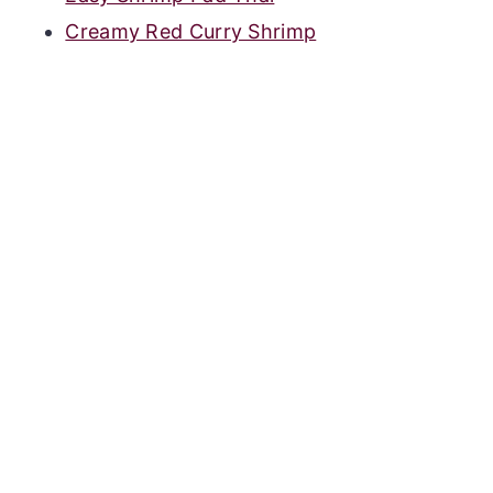
Creamy Red Curry Shrimp