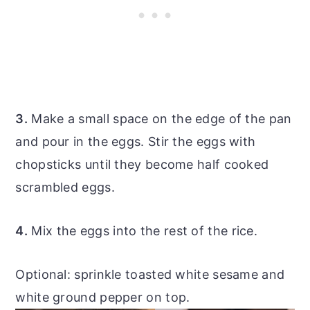
3.
Make a small space on the edge of the pan
and pour in the eggs. Stir the eggs with
chopsticks until they become half cooked
scrambled eggs.
4.
Mix the eggs into the rest of the rice.
Optional: sprinkle toasted white sesame and
white ground pepper on top.