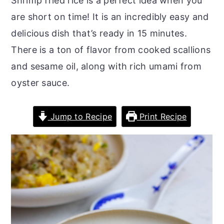
Shrimp fried rice is a perfect idea when you
r
o
r
are short on time! It is an incredibly easy and
y
n
y
delicious dish that’s ready in 15 minutes.
n
t
s
There is a ton of flavor from cooked scallions
a
e
i
and sesame oil, along with rich umami from
v
n
d
oyster sauce.
i
t
e
g
b
Jump to Recipe
Print Recipe
a
a
t
r
i
o
n