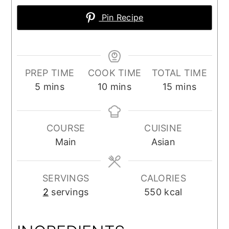
Pin Recipe
PREP TIME
COOK TIME
TOTAL TIME
minutes
minutes
minutes
5
mins
10
mins
15
mins
COURSE
CUISINE
Main
Asian
SERVINGS
CALORIES
2
servings
550
kcal