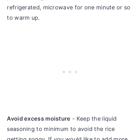
refrigerated, microwave for one minute or so
to warm up.
Avoid excess moisture
- Keep the liquid
seasoning to minimum to avoid the rice
getting soggy. If you would like to add more