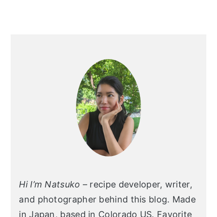
Primary
Sidebar
Hi I’m Natsuko
– recipe developer, writer,
and photographer behind this blog. Made
in Japan, based in Colorado US. Favorite