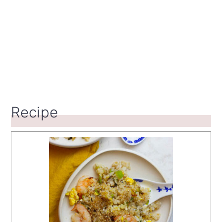
Recipe