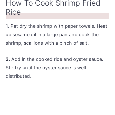
How To Cook Shrimp Fried
Rice
1.
Pat dry the shrimp with paper towels. Heat
up sesame oil in a large pan and cook the
shrimp, scallions with a pinch of salt.
2.
Add in the cooked rice and oyster sauce.
Stir fry until the oyster sauce is well
distributed.