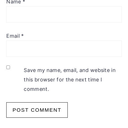
Name
*
Email
*
Save my name, email, and website in
this browser for the next time I
comment.