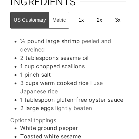
INGREDIENTS
US Customary
Metric
1x
2x
3x
½
pound
large shrimp
peeled and
deveined
2
tablespoons
sesame oil
1
cup
chopped scallions
1
pinch
salt
3
cups
warm cooked rice
I use
Japanese rice
1
tablespoon
gluten-free oyster sauce
2
large
eggs
lightly beaten
Optional toppings
White ground pepper
Toasted white sesame