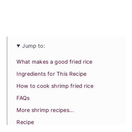
Jump to:
What makes a good fried rice
Ingredients for This Recipe
How to cook shrimp fried rice
FAQs
More shrimp recipes...
Recipe