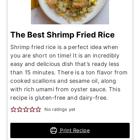
The Best Shrimp Fried Rice
Shrimp fried rice is a perfect idea when
you are short on time! It is an incredibly
easy and delicious dish that’s ready less
than 15 minutes. There is a ton flavor from
cooked scallions and sesame oil, along
with rich umami from oyster sauce. This
recipe is gluten-free and dairy-free.
No ratings yet
Print Recipe