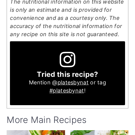
The nutritional information on this website
is only an estimate and is provided for
convenience and as a courtesy only. The
accuracy of the nutritional information for
any recipe on this site is not guaranteed.
Tried this recipe?
Mention
@platesbynat
or tag
#platesbynat
!
More Main Recipes