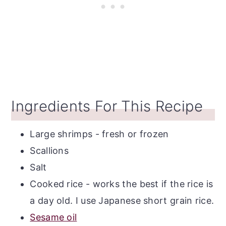
Ingredients For This Recipe
Large shrimps - fresh or frozen
Scallions
Salt
Cooked rice - works the best if the rice is
a day old. I use Japanese short grain rice.
Sesame oil