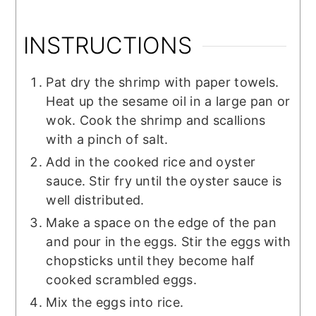
INSTRUCTIONS
Pat dry the shrimp with paper towels.
Heat up the sesame oil in a large pan or
wok. Cook the shrimp and scallions
with a pinch of salt.
Add in the cooked rice and oyster
sauce. Stir fry until the oyster sauce is
well distributed.
Make a space on the edge of the pan
and pour in the eggs. Stir the eggs with
chopsticks until they become half
cooked scrambled eggs.
Mix the eggs into rice.