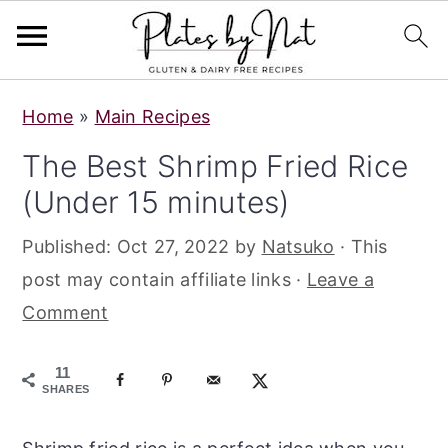
S
S
S
Home
»
Main Recipes
k
k
k
The Best Shrimp Fried Rice
i
i
i
(Under 15 minutes)
p
p
p
t
t
t
Published:
Oct 27, 2022
by
Natsuko
· This
o
o
o
post may contain affiliate links ·
Leave a
p
m
p
Comment
r
a
r
i
i
i
11
m
n
m
SHARES
a
c
a