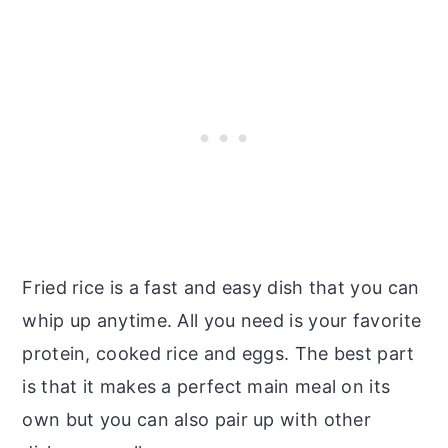
Fried rice is a fast and easy dish that you can
whip up anytime. All you need is your favorite
protein, cooked rice and eggs. The best part
is that it makes a perfect main meal on its
own but you can also pair up with other