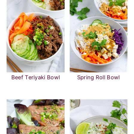
Beef Teriyaki Bowl
Spring Roll Bowl