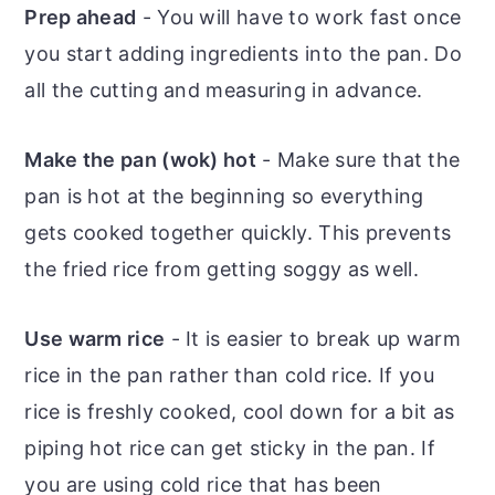
Prep ahead
- You will have to work fast once
you start adding ingredients into the pan. Do
all the cutting and measuring in advance.
Make the pan (wok) hot
- Make sure that the
pan is hot at the beginning so everything
gets cooked together quickly. This prevents
the fried rice from getting soggy as well.
Use warm rice
- It is easier to break up warm
rice in the pan rather than cold rice. If you
rice is freshly cooked, cool down for a bit as
piping hot rice can get sticky in the pan. If
you are using cold rice that has been