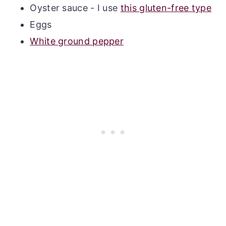
Oyster sauce - I use
this gluten-free type
Eggs
White ground pepper