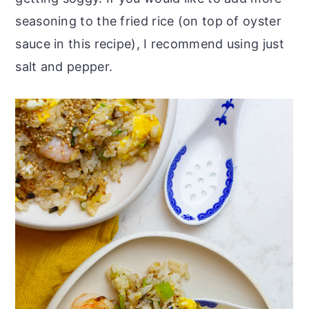
seasoning to the fried rice (on top of oyster
sauce in this recipe), I recommend using just
salt and pepper.