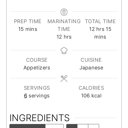
PREP TIME
MARINATING
TOTAL TIME
minutes
hours
minut
15
mins
TIME
12
hrs
15
hours
12
hrs
mins
COURSE
CUISINE
Appetizers
Japanese
SERVINGS
CALORIES
6
servings
106
kcal
INGREDIENTS