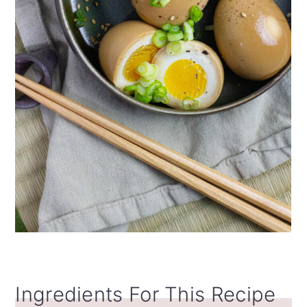
Ingredients For This Recipe