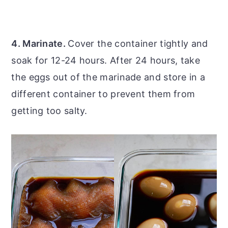
4. Marinate.
Cover the container tightly and
soak for 12-24 hours. After 24 hours, take
the eggs out of the marinade and store in a
different container to prevent them from
getting too salty.