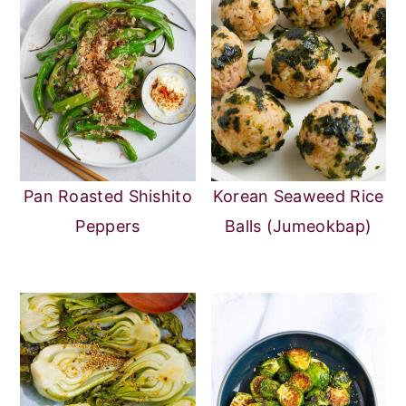
Pan Roasted Shishito
Korean Seaweed Rice
Peppers
Balls (Jumeokbap)