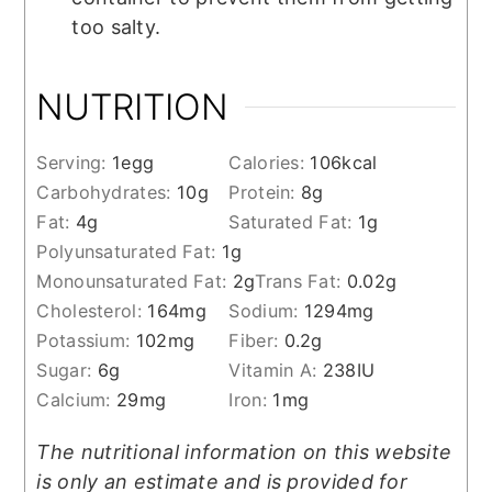
too salty.
NUTRITION
Serving:
1
egg
Calories:
106
kcal
Carbohydrates:
10
g
Protein:
8
g
Fat:
4
g
Saturated Fat:
1
g
Polyunsaturated Fat:
1
g
Monounsaturated Fat:
2
g
Trans Fat:
0.02
g
Cholesterol:
164
mg
Sodium:
1294
mg
Potassium:
102
mg
Fiber:
0.2
g
Sugar:
6
g
Vitamin A:
238
IU
Calcium:
29
mg
Iron:
1
mg
The nutritional information on this website
is only an estimate and is provided for