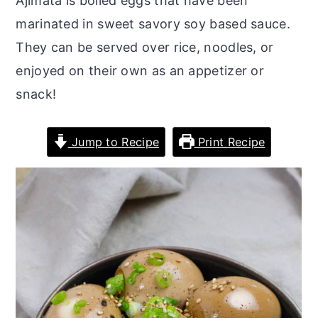
Ajimata is boiled eggs that have been
r
o
r
marinated in sweet savory soy based sauce.
y
n
y
They can be served over rice, noodles, or
n
t
s
enjoyed on their own as an appetizer or
a
e
i
snack!
v
n
d
i
t
e
Jump to Recipe
Print Recipe
g
b
a
a
t
r
i
o
n