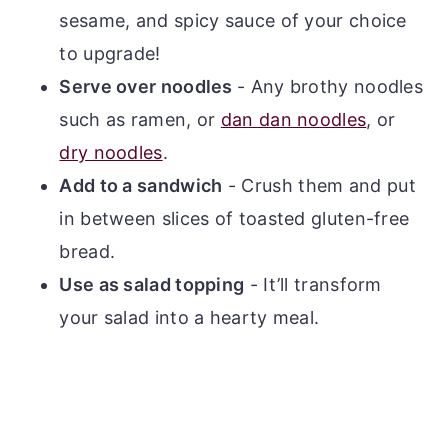
sesame, and spicy sauce of your choice
to upgrade!
Serve over noodles
- Any brothy noodles
such as ramen, or
dan dan noodles
, or
dry noodles
.
Add to a sandwich
- Crush them and put
in between slices of toasted gluten-free
bread.
Use as salad topping
- It’ll transform
your salad into a hearty meal.