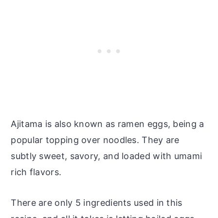
Ajitama is also known as ramen eggs, being a
popular topping over noodles. They are
subtly sweet, savory, and loaded with umami
rich flavors.
There are only 5 ingredients used in this