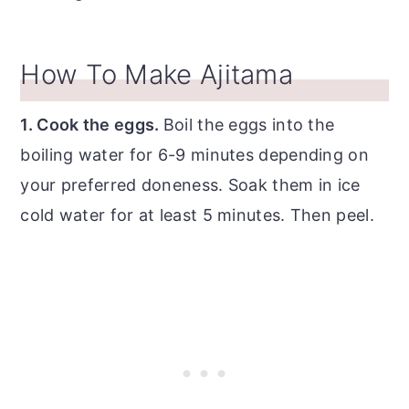
How To Make Ajitama
1. Cook the eggs.
Boil the eggs into the
boiling water for 6-9 minutes depending on
your preferred doneness. Soak them in ice
cold water for at least 5 minutes. Then peel.