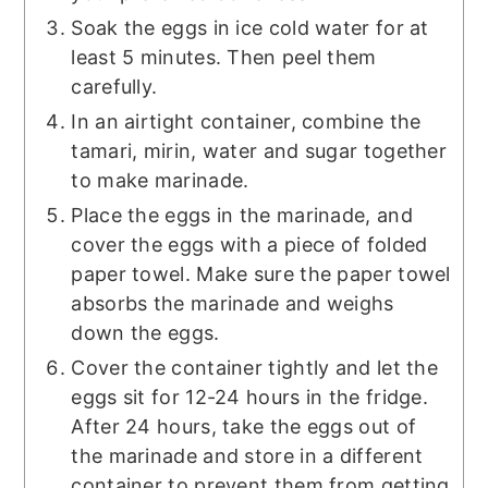
Soak the eggs in ice cold water for at
least 5 minutes. Then peel them
carefully.
In an airtight container, combine the
tamari, mirin, water and sugar together
to make marinade.
Place the eggs in the marinade, and
cover the eggs with a piece of folded
paper towel. Make sure the paper towel
absorbs the marinade and weighs
down the eggs.
Cover the container tightly and let the
eggs sit for 12-24 hours in the fridge.
After 24 hours, take the eggs out of
the marinade and store in a different
container to prevent them from getting