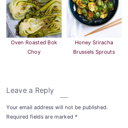
Oven Roasted Bok
Honey Sriracha
Choy
Brussels Sprouts
Reader
Leave a Reply
Interactions
Your email address will not be published.
Required fields are marked
*