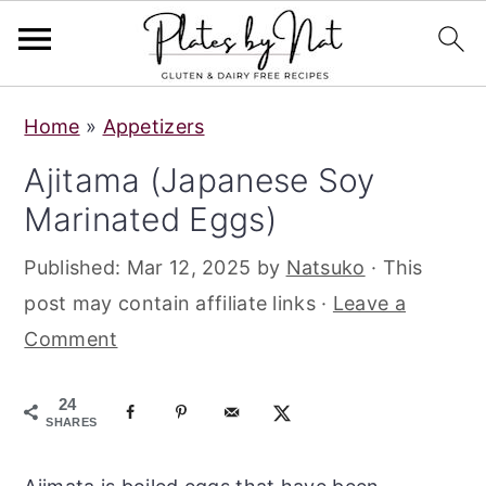
S
S
S
Home
»
Appetizers
k
k
k
Ajitama (Japanese Soy
i
i
i
Marinated Eggs)
p
p
p
t
t
t
Published:
Mar 12, 2025
by
Natsuko
· This
o
o
o
post may contain affiliate links ·
Leave a
p
m
p
Comment
r
a
r
i
i
i
24
m
n
m
SHARES
a
c
a