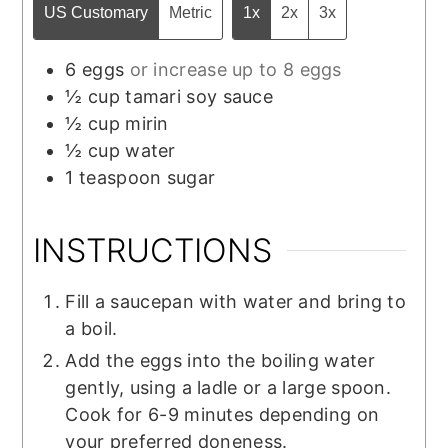
US Customary
Metric
1x
2x
3x
6
eggs
or increase up to 8 eggs
½
cup
tamari soy sauce
½
cup
mirin
½
cup
water
1
teaspoon
sugar
INSTRUCTIONS
Fill a saucepan with water and bring to
a boil.
Add the eggs into the boiling water
gently, using a ladle or a large spoon.
Cook for 6-9 minutes depending on
your preferred doneness.