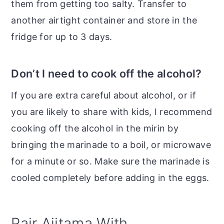
them from getting too salty. Transfer to
another airtight container and store in the
fridge for up to 3 days.
Don’t I need to cook off the alcohol?
If you are extra careful about alcohol, or if
you are likely to share with kids, I recommend
cooking off the alcohol in the mirin by
bringing the marinade to a boil, or microwave
for a minute or so. Make sure the marinade is
cooled completely before adding in the eggs.
Pair Ajitama With...