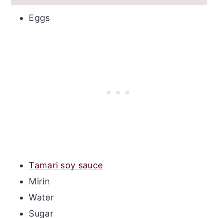
Eggs
Tamari soy sauce
Mirin
Water
Sugar