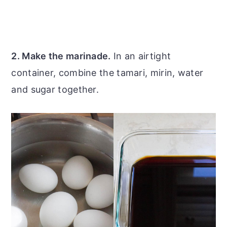
2. Make the marinade.
In an airtight
container, combine the tamari, mirin, water
and sugar together.