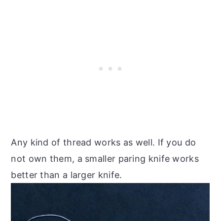
Any kind of thread works as well. If you do
not own them, a smaller paring knife works
better than a larger knife.