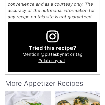
convenience and as a courtesy only. The
accuracy of the nutritional information for
any recipe on this site is not guaranteed.
Tried this recipe?
Mention
@platesbynat
or tag
#platesbynat
!
More Appetizer Recipes