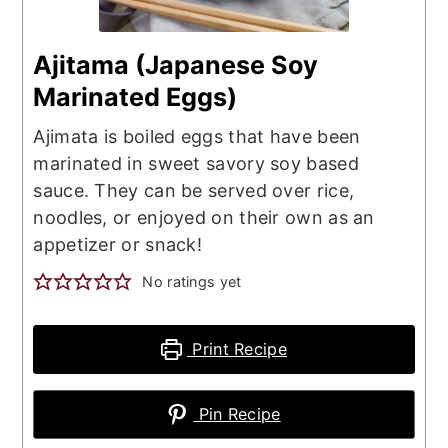
Ajitama (Japanese Soy
Marinated Eggs)
Ajimata is boiled eggs that have been
marinated in sweet savory soy based
sauce. They can be served over rice,
noodles, or enjoyed on their own as an
appetizer or snack!
No ratings yet
Print Recipe
Pin Recipe