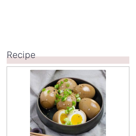
Recipe