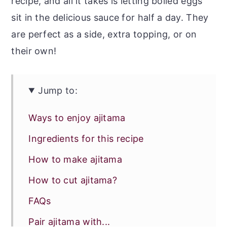
recipe, and all it takes is letting boiled eggs
sit in the delicious sauce for half a day. They
are perfect as a side, extra topping, or on
their own!
Jump to:
Ways to enjoy ajitama
Ingredients for this recipe
How to make ajitama
How to cut ajitama?
FAQs
Pair ajitama with...