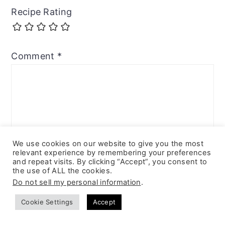
Recipe Rating
Comment
*
We use cookies on our website to give you the most
relevant experience by remembering your preferences
and repeat visits. By clicking “Accept”, you consent to
the use of ALL the cookies.
Do not sell my personal information
.
Cookie Settings
Accept
Name
*