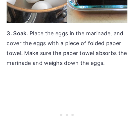
3. Soak.
Place the eggs in the marinade, and
cover the eggs with a piece of folded paper
towel. Make sure the paper towel absorbs the
marinade and weighs down the eggs.