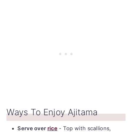
Recipe
Ways To Enjoy Ajitama
Serve over
rice
- Top with scallions,