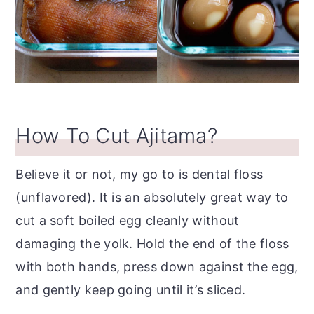
How To Cut Ajitama?
Believe it or not, my go to is dental floss
(unflavored). It is an absolutely great way to
cut a soft boiled egg cleanly without
damaging the yolk. Hold the end of the floss
with both hands, press down against the egg,
and gently keep going until it’s sliced.