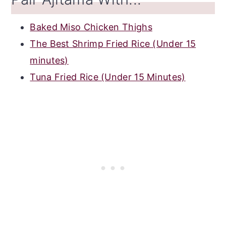
Baked Miso Chicken Thighs
The Best Shrimp Fried Rice (Under 15
minutes)
Tuna Fried Rice (Under 15 Minutes)