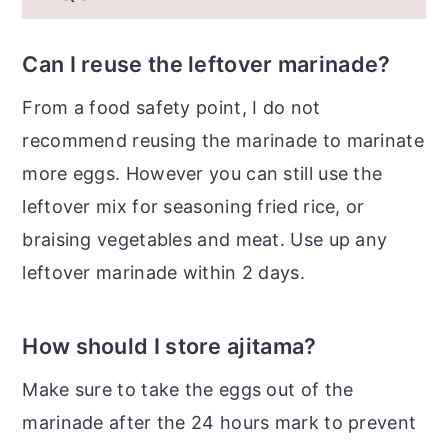
Can I reuse the leftover marinade?
From a food safety point, I do not
recommend reusing the marinade to marinate
more eggs. However you can still use the
leftover mix for seasoning fried rice, or
braising vegetables and meat. Use up any
leftover marinade within 2 days.
How should I store ajitama?
Make sure to take the eggs out of the
marinade after the 24 hours mark to prevent